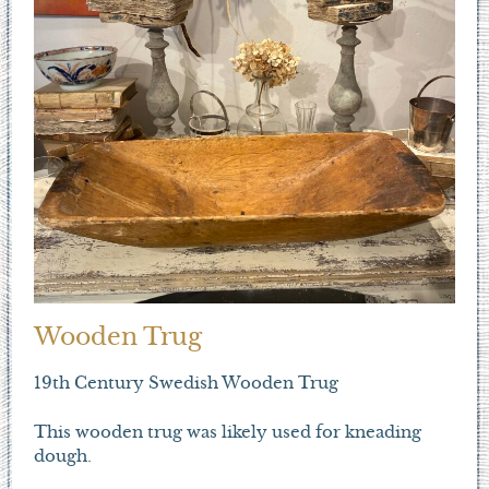
Wooden Trug
19th Century Swedish Wooden Trug
This wooden trug was likely used for kneading
dough.