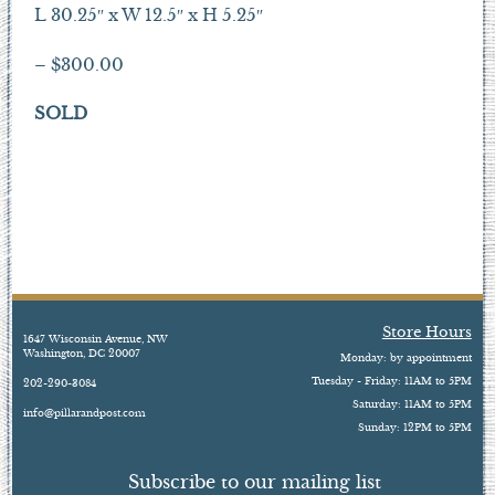
L 30.25″ x W 12.5″ x H 5.25″
– $300.00
SOLD
Store Hours
1647 Wisconsin Avenue, NW
Washington, DC 20007
Monday: by appointment
Tuesday - Friday: 11AM to 5PM
202-290-3084
Saturday: 11AM to 5PM
info@pillarandpost.com
Sunday: 12PM to 5PM
Subscribe to our mailing list