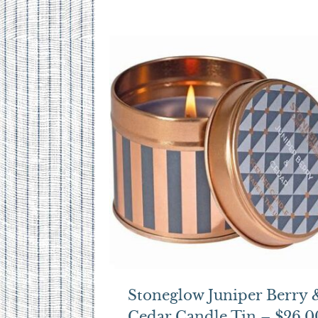
Stoneglow Juniper Berry 
Cedar Candle Tin – $26.0