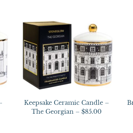
-
Keepsake Ceramic Candle –
B
0
The Georgian – $85.00