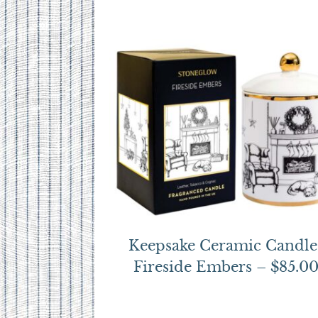
Keepsake Ceramic Candle
Fireside Embers – $85.0