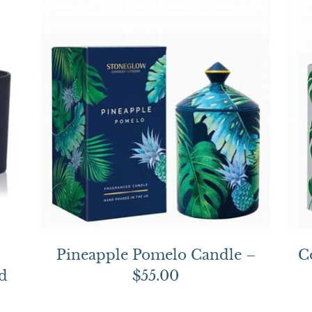
Pineapple Pomelo Candle –
C
d
$55.00