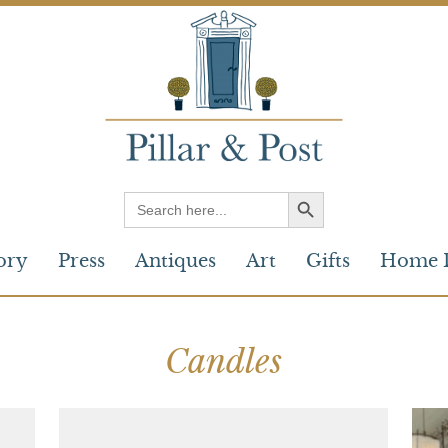
Search
for:
ory
Press
Antiques
Art
Gifts
Home 
Candles