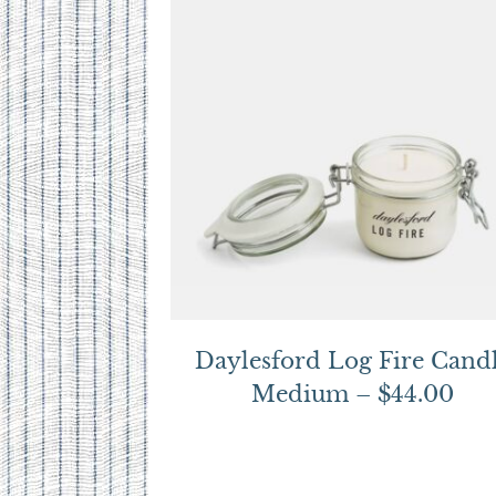
Daylesford Log Fire Cand
Medium – $44.00