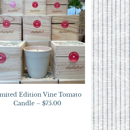
mited Edition Vine Tomato
Candle – $75.00