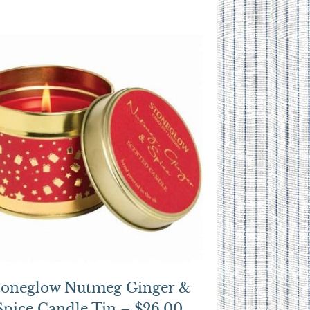
toneglow Nutmeg Ginger &
Spice Candle Tin – $26.00