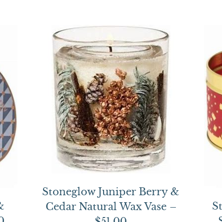
Stoneglow Juniper Berry &
&
S
Cedar Natural Wax Vase –
0
$51.00