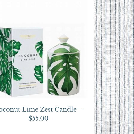
oconut Lime Zest Candle –
$55.00