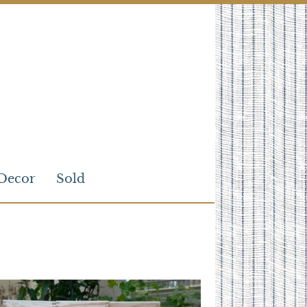
Decor
Sold