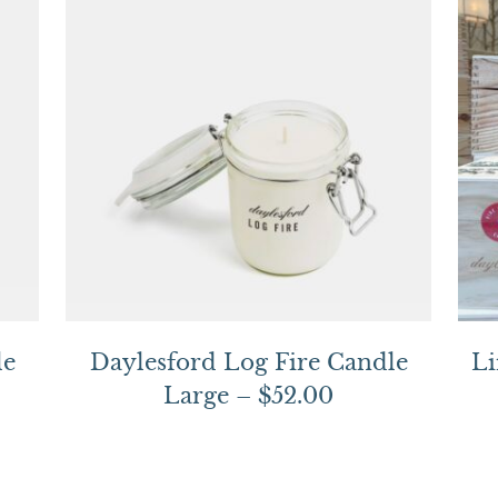
le
Daylesford Log Fire Candle
Li
Large – $52.00