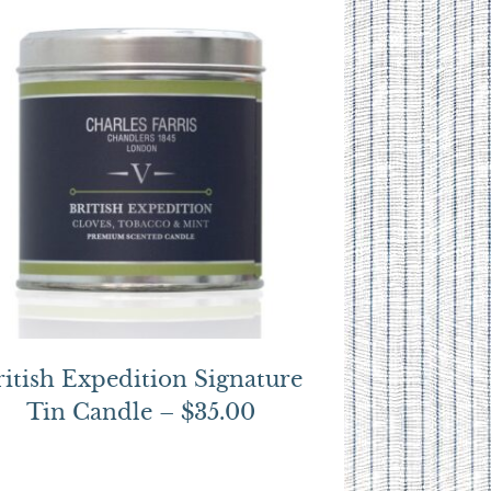
ritish Expedition Signature
Tin Candle – $35.00