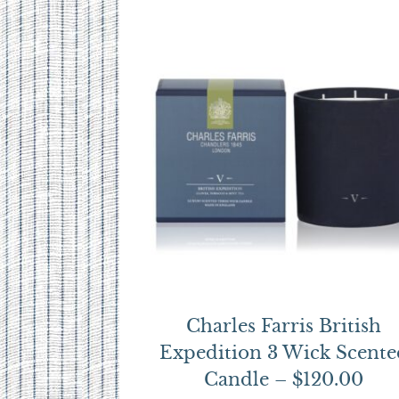
Charles Farris British
Expedition 3 Wick Scente
Candle – $120.00