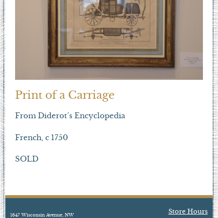
Print of a Carriage
From Diderot’s Encyclopedia
French, c 1750
SOLD
Store Hours
1647 Wisconsin Avenue, NW