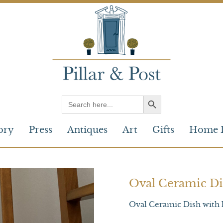
Search
for:
ory
Press
Antiques
Art
Gifts
Home 
Oval Ceramic Di
Oval Ceramic Dish with 