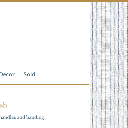
Decor
Sold
sh
handles and banding