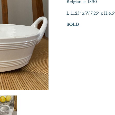
Belgian, c. 1890
L 11.25″ x W 7.25″ x H 4.5
SOLD