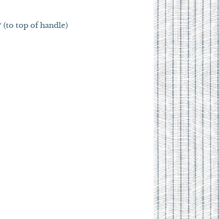
″ (to top of handle)