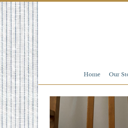
Skip
to
content
Home
Our St