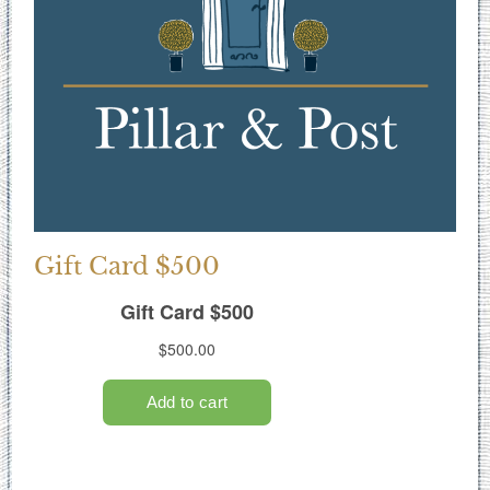
Gift Card $500